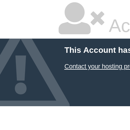
Ac
This Account ha
Contact your hosting pr