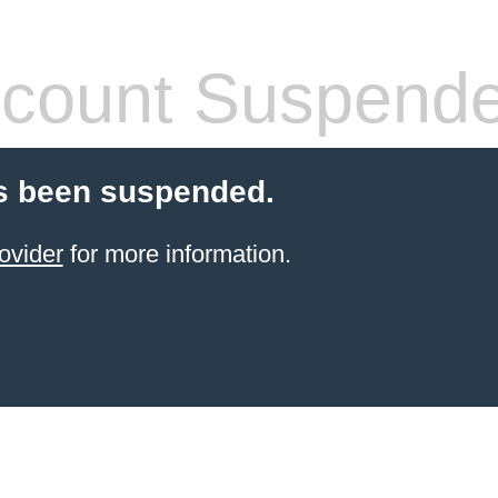
count Suspend
s been suspended.
ovider
for more information.