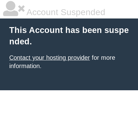
Account Suspended
This Account has been suspe
nded.
Contact your hosting provider
for more
information.