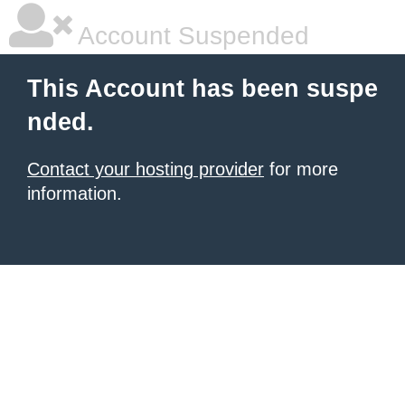
Account Suspended
This Account has been suspe
nded.
Contact your hosting provider
for more
information.