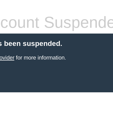
count Suspend
s been suspended.
ovider
for more information.