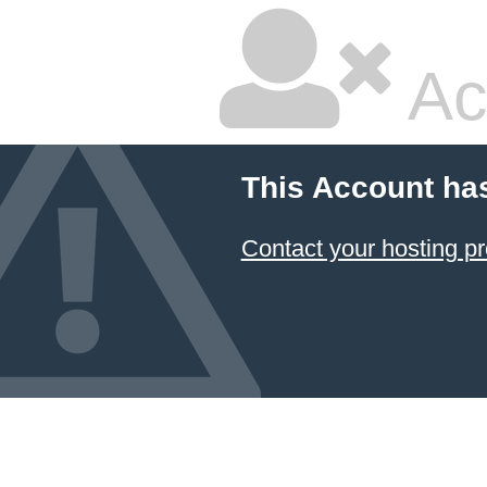
Ac
This Account ha
Contact your hosting pr