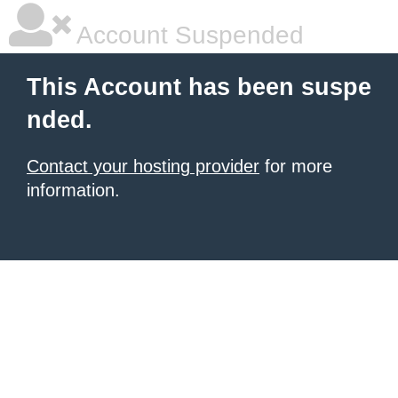
Account Suspended
This Account has been suspe
nded.
Contact your hosting provider
for more
information.