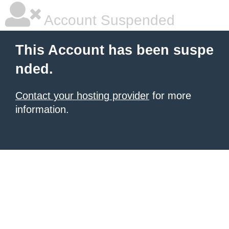
Account Suspended
This Account has been suspe
nded.
Contact your hosting provider
for more
information.