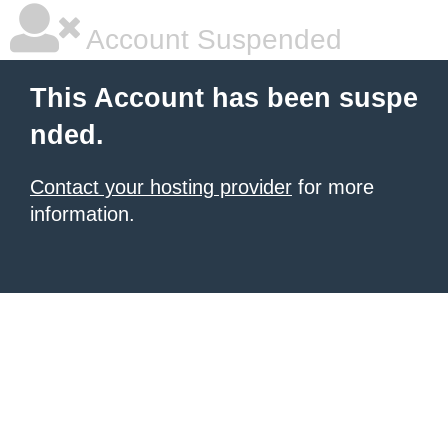
Account Suspended
This Account has been suspe
nded.
Contact your hosting provider
for more
information.