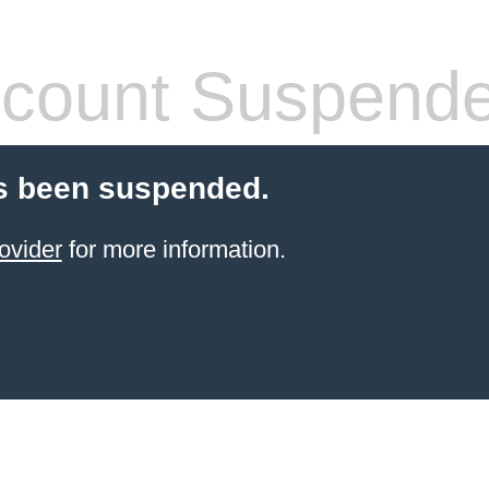
count Suspend
s been suspended.
ovider
for more information.