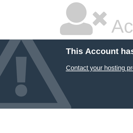
Ac
This Account ha
Contact your hosting pr